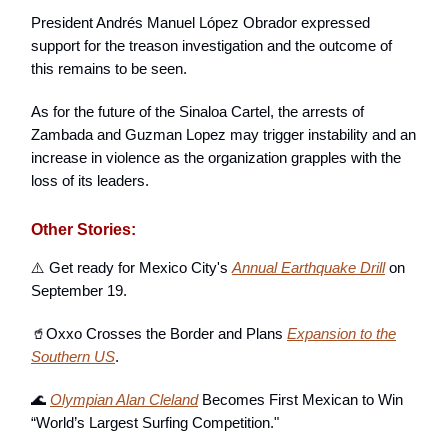
President Andrés Manuel López Obrador expressed
support for the treason investigation and the outcome of
this remains to be seen.
As for the future of the Sinaloa Cartel, the arrests of
Zambada and Guzman Lopez may trigger instability and an
increase in violence as the organization grapples with the
loss of its leaders.
Other Stories:
⚠️ Get ready for Mexico City's
Annual Earthquake Drill
on
September 19.
🥤Oxxo Crosses the Border and Plans
Expansion to the
Southern US
.
🌊
Olympian Alan Cleland
Becomes First Mexican to Win
“World’s Largest Surfing Competition."