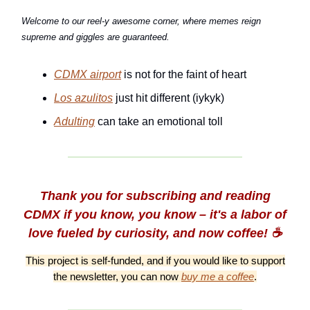
Welcome to our reel-y awesome corner, where memes reign
supreme and giggles are guaranteed.
CDMX airport
is not for the faint of heart
Los azulitos
just hit different (iykyk)
Adulting
can take an emotional toll
Thank you for subscribing and reading
CDMX if you know, you know – it's a labor of
love fueled by curiosity, and now coffee! ☕️
This project is self-funded, and if you would like to support
the newsletter, you can now
buy me a coffee
.