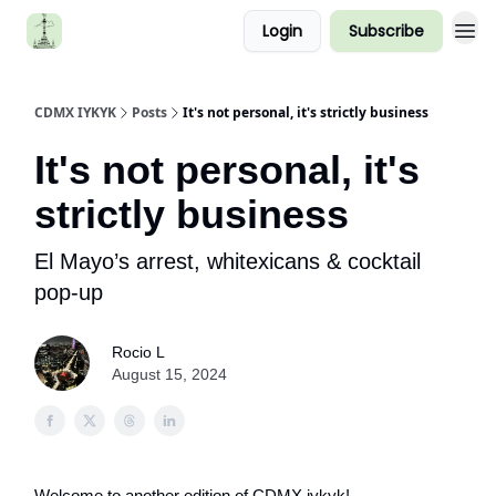
Login
Subscribe
CDMX IYKYK
Posts
It's not personal, it's strictly business
It's not personal, it's
strictly business
El Mayo’s arrest, whitexicans & cocktail
pop-up
Rocio L
August 15, 2024
Welcome to another edition of CDMX iykyk!