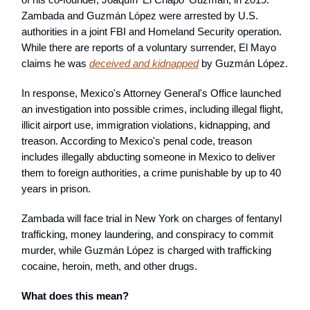
Zambada and Guzmán López were arrested by U.S.
authorities in a joint FBI and Homeland Security operation.
While there are reports of a voluntary surrender, El Mayo
claims he was
deceived and kidnapped
by Guzmán López.
In response, Mexico's Attorney General's Office launched
an investigation into possible crimes, including illegal flight,
illicit airport use, immigration violations, kidnapping, and
treason. According to Mexico's penal code, treason
includes illegally abducting someone in Mexico to deliver
them to foreign authorities, a crime punishable by up to 40
years in prison.
Zambada will face trial in New York on charges of fentanyl
trafficking, money laundering, and conspiracy to commit
murder, while Guzmán López is charged with trafficking
cocaine, heroin, meth, and other drugs.
What does this mean?