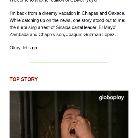
I'm back from a dreamy vacation in Chiapas and Oaxaca.
While catching up on the news, one story stood out to me:
the surprising arrest of Sinaloa cartel leader 'El Mayo'
Zambada and Chapo's son, Joaquín Guzmán López.
Okay, let’s go.
TOP STORY