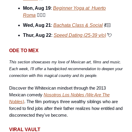
Mon, Aug 19
:
Beginner Yoga at Huerto
Roma
🧘🏽‍♀️
Wed, Aug 21
:
Bachata Class & Social
💃🏻
Thur, Aug 22
:
Speed Dating (25-39 y/o)
💘
ODE TO MEX
This section showcases my love of Mexican art, films and music.
Each week, I'll offer a handpicked recommendation to deepen your
connection with this magical country and its people.
Discover the Whitexican mindset through the 2013
Mexican comedy
Nosotros Los Nobles
(We Are The
Nobles)
. The film portrays three wealthy siblings who are
forced to find jobs after their father realizes how entitled and
disconnected they've become.
VIRAL VAULT