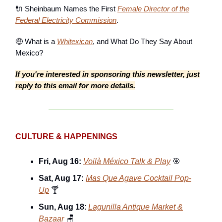
🔌 Sheinbaum Names the First
Female Director of the
Federal Electricity Commission
.
🤑 What is a
Whitexican
, and What Do They Say About
Mexico?
If you're interested in sponsoring this newsletter, just
reply to this email for more details.
CULTURE & HAPPENINGS
Fri, Aug 16:
Voilà México Talk & Play
🎯
Sat, Aug 17:
Mas Que Agave Cocktail Pop-
Up
🍸
Sun, Aug 18
:
Lagunilla Antique Market &
Bazaar
🪑