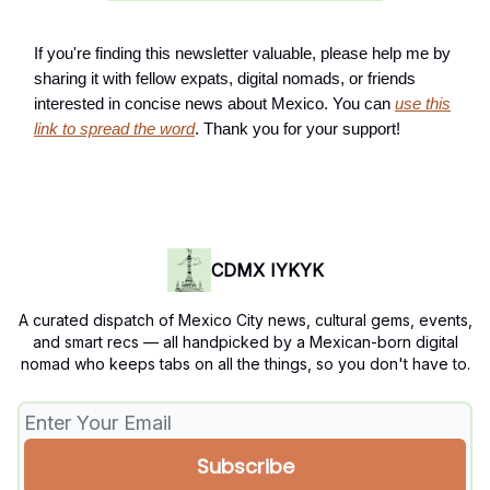
If you're finding this newsletter valuable, please help me by
sharing it with fellow expats, digital nomads, or friends
interested in concise news about Mexico. You can
use this
link to spread the word
. Thank you for your support!
CDMX IYKYK
A curated dispatch of Mexico City news, cultural gems, events,
and smart recs — all handpicked by a Mexican-born digital
nomad who keeps tabs on all the things, so you don't have to.