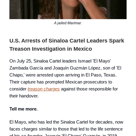
A jailed Marimar.
U.S. Arrests of Sinaloa Cartel Leaders Spark
Treason Investigation in Mexico
On July 25, Sinaloa Cartel leaders Ismael 'El Mayo'
Zambada García and Joaquín Guzmán López, son of 'El
Chapo,' were arrested upon arriving in El Paso, Texas.
Their capture has prompted Mexican prosecutors to
consider
treason charges
against those responsible for
their handover.
Tell me more.
El Mayo, who has led the Sinaloa Cartel for decades, now
faces charges similar to those that led to the life sentence
of his co-founder, Joaquín 'El Chapo' Guzmán, in 2019.