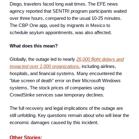
Diego, travelers faced long wait times. The EFE news
agency reported that SENTRI program participants waited
over three hours, compared to the usual 10-25 minutes.
The CBP One app, used by migrants in Mexico to
schedule asylum appointments, was also affected.
What does this mean?
Globally, the outage led to nearly
26,000 flight delays and
impacted over 1,000 organizations
, including airlines,
hospitals, and financial systems. Many encountered the
"blue screen of death" error on their Microsoft Windows
systems. The stock prices of companies using
CrowdStrike services saw temporary declines.
The full recovery and legal implications of the outage are
still unfolding. Key questions remain about who will bear the
economic damages caused by this incident.
Other Stories: