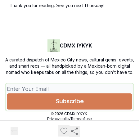
Thank you for reading. See you next Thursday!
CDMX IYKYK
A curated dispatch of Mexico City news, cultural gems, events,
and smart recs — all handpicked by a Mexican-born digital
nomad who keeps tabs on all the things, so you don't have to.
© 2026 CDMX IYKYK.
Privacy policy
Terms of use
Powered by beehiiv