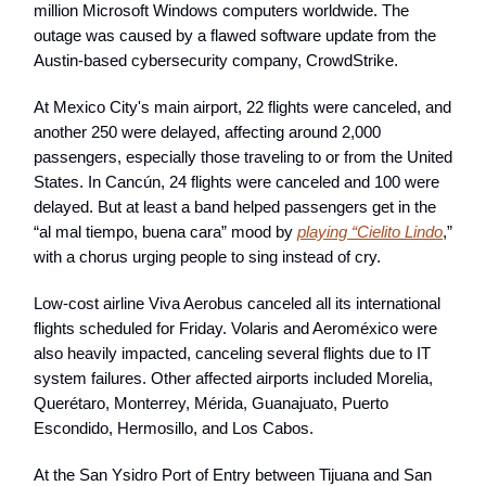
million Microsoft Windows computers worldwide. The
outage was caused by a flawed software update from the
Austin-based cybersecurity company, CrowdStrike.
At Mexico City's main airport, 22 flights were canceled, and
another 250 were delayed, affecting around 2,000
passengers, especially those traveling to or from the United
States. In Cancún, 24 flights were canceled and 100 were
delayed. But at least a band helped passengers get in the
“al mal tiempo, buena cara” mood by
playing “Cielito Lindo
,”
with a chorus urging people to sing instead of cry.
Low-cost airline Viva Aerobus canceled all its international
flights scheduled for Friday. Volaris and Aeroméxico were
also heavily impacted, canceling several flights due to IT
system failures. Other affected airports included Morelia,
Querétaro, Monterrey, Mérida, Guanajuato, Puerto
Escondido, Hermosillo, and Los Cabos.
At the San Ysidro Port of Entry between Tijuana and San