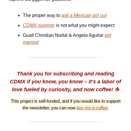
The proper way to
ask a Mexican girl out
CDMX summer
is not what you might expect
Guat! Christian Nodal & Angela Aguilar
got
married
Thank you for subscribing and reading
CDMX if you know, you know – it's a labor of
love fueled by curiosity, and now coffee! ☕️
This project is self-funded, and if you would like to support
the newsletter, you can now
buy me a coffee
.