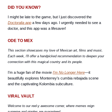
DID YOU KNOW?
I might be late to the game, but I just discovered the
Doctoralia app
a few days ago. I urgently needed to see a
doctor, and this app was a lifesaver!
ODE TO MEX
This section showcases my love of Mexican art, films and music.
Each week, I'll offer a handpicked recommendation to deepen your
connection with this magical country and its people.
I’m a huge fan of the movie
I’m No Longer Here
—it
beautifully explores Monterrey’s cumbia rebajada scene
and the captivating Kolombia subculture.
VIRAL VAULT
Welcome to our reel-y awesome corner, where memes reign
supreme and giggles are guaranteed.