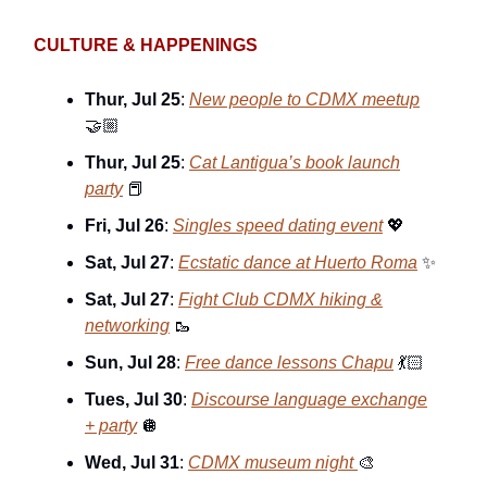
CULTURE & HAPPENINGS
Thur, Jul 25
:
New people to CDMX meetup
🤝🏼
Thur, Jul 25
:
Cat Lantigua’s book launch
party
📕
Fri, Jul 26
:
Singles speed dating event
💖
Sat, Jul 27
:
Ecstatic dance at Huerto Roma
✨
Sat, Jul 27
:
Fight Club CDMX hiking &
networking
🥾
Sun, Jul 28
:
Free dance lessons Chapu
💃🏻
Tues, Jul 30
:
Discourse language exchange
+ party
🪩
Wed, Jul 31
:
CDMX museum night
🎨