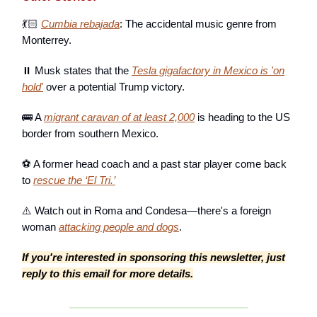
💃🏻
Cumbia rebajada
: The accidental music genre from
Monterrey.
⏸️ Musk states that the
Tesla gigafactory in Mexico is 'on
hold'
over a potential Trump victory.
🚌 A
migrant caravan of at least 2,000
is heading to the US
border from southern Mexico.
⚽ A former head coach and a past star player come back
to
rescue the ‘El Tri.’
⚠️ Watch out in Roma and Condesa—there's a foreign
woman
attacking people and dogs
.
If you're interested in sponsoring this newsletter, just
reply to this email for more details.