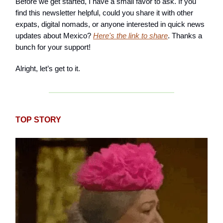
Before we get started, I have a small favor to ask. If you
find this newsletter helpful, could you share it with other
expats, digital nomads, or anyone interested in quick news
updates about Mexico?
Here's the link to share
. Thanks a
bunch for your support!
Alright, let’s get to it.
TOP STORY