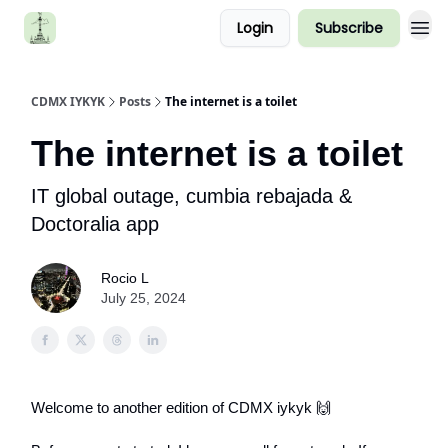
Login
Subscribe
CDMX IYKYK
Posts
The internet is a toilet
The internet is a toilet
IT global outage, cumbia rebajada &
Doctoralia app
Rocio L
July 25, 2024
Welcome to another edition of CDMX iykyk 🙌