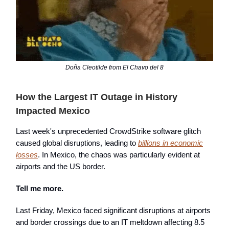
Doña Cleotilde from El Chavo del 8
How the Largest IT Outage in History
Impacted Mexico
Last week's unprecedented CrowdStrike software glitch
caused global disruptions, leading to
billions in economic
losses
. In Mexico, the chaos was particularly evident at
airports and the US border.
Tell me more.
Last Friday, Mexico faced significant disruptions at airports
and border crossings due to an IT meltdown affecting 8.5