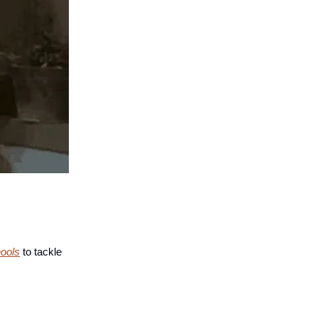
hools
to tackle