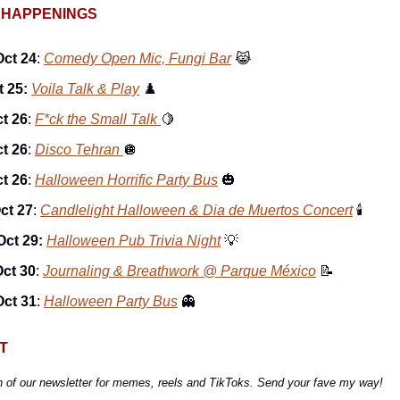
 HAPPENINGS
Oct 24
:
Comedy Open Mic, Fungi Bar
😹
t 25:
Voila Talk & Play
♟️
ct 26
:
F*ck the Small Talk
🍋
ct 26
:
Disco Tehran
🪩
ct 26
:
Halloween Horrific Party Bus
🎃
ct 27
:
Candlelight Halloween & Dia de Muertos Concert
🕯
Oct 29:
Halloween Pub Trivia Night
💡
ct 30
:
Journaling & Breathwork @ Parque México
📝
Oct 31
:
Halloween Party Bus
👻
T
n of our newsletter for memes, reels and TikToks. Send your fave my way!