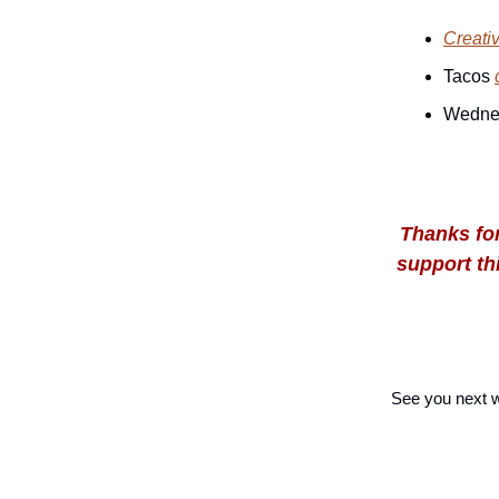
Creati
Tacos
Wedne
Thanks for
support thi
See you next 