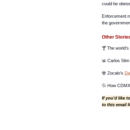
could be obese
Enforcement ma
the government
Other Storie
🍸 The world’s
📊 Carlos Sli
💀 Zocalo’s
Day
💦 How CDMX 
If you'd like 
to this email 