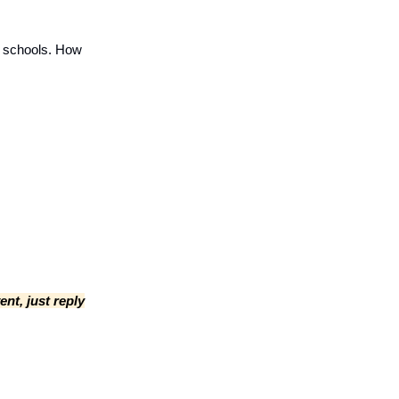
f schools. How
ent, just reply