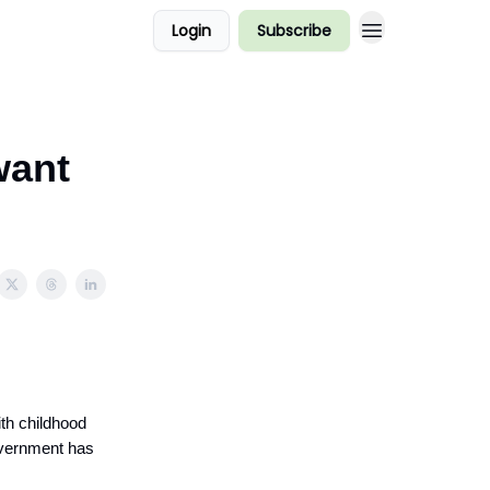
Login
Subscribe
want
ith childhood
government has