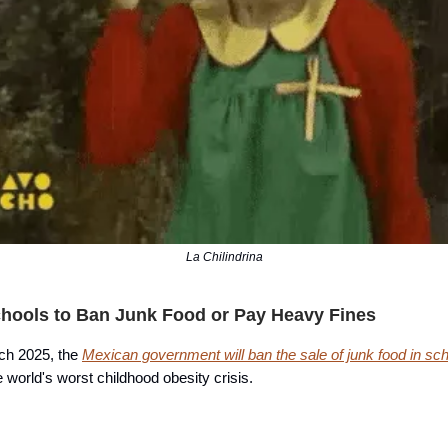
La Chilindrina
hools to Ban Junk Food or Pay Heavy Fines
rch 2025, the
Mexican government will ban the sale of junk food in sc
he world's worst childhood obesity crisis.