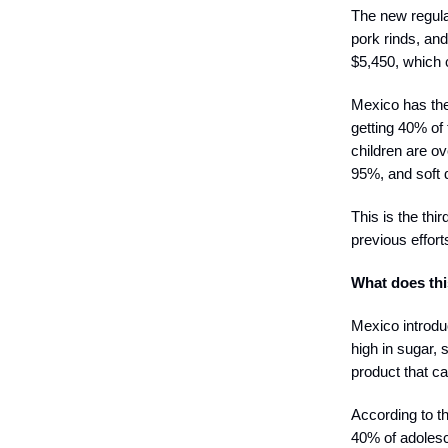
The new regulat
pork rinds, an
$5,450, which 
Mexico has the
getting 40% of
children are o
95%, and soft 
This is the thi
previous effor
What does th
Mexico introdu
high in sugar, 
product that ca
According to t
40% of adolesc