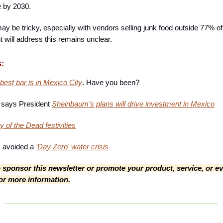
 by 2030.
y be tricky, especially with vendors selling junk food outside 77% o
 will address this remains unclear.
s:
best bar is in Mexico City
. Have you been?
m says President
Sheinbaum’s plans will drive investment in Mexico
 of the Dead festivities
avoided a
'Day Zero' water crisis
to sponsor this newsletter or promote your product, service, or ev
for more information.