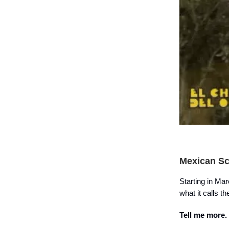
Mexican Sc
Starting in Ma
what it calls t
Tell me more.