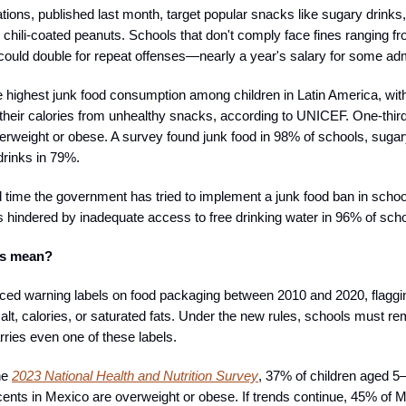
ions, published last month, target popular snacks like sugary drinks, c
d chili-coated peanuts. Schools that don't comply face fines ranging 
could double for repeat offenses—nearly a year's salary for some adm
 highest junk food consumption among children in Latin America, wi
 their calories from unhealthy snacks, according to UNICEF. One-thir
verweight or obese. A survey found junk food in 98% of schools, sugar
drinks in 79%.
rd time the government has tried to implement a junk food ban in schoo
ts hindered by inadequate access to free drinking water in 96% of sch
is mean?
ced warning labels on food packaging between 2010 and 2020, flaggi
salt, calories, or saturated fats. Under the new rules, schools must 
rries even one of these labels.
he
2023 National Health and Nutrition Survey
, 37% of children aged 5
ents in Mexico are overweight or obese. If trends continue, 45% of 