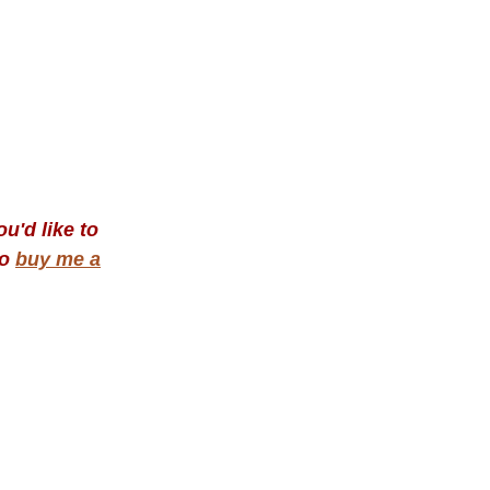
u'd like to
to
buy me a