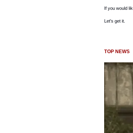
If you would li
Let’s get it.
TOP NEWS