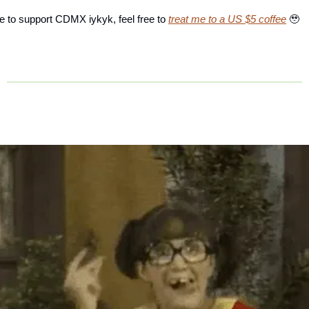
ke to support CDMX iykyk, feel free to
treat me to a US $5 coffee
🥹