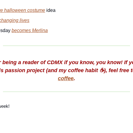
ve halloween costume
idea
changing lives
sday
becomes Merlina
 being a reader of CDMX if you know, you know! If yo
s passion project (and my coffee habit ☕️), feel free 
coffee
.
week!