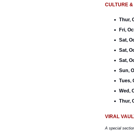
CULTURE &
Thur, 
Fri, Oc
Sat, O
Sat, O
Sat, O
Sun, O
Tues, 
Wed, O
Thur, 
VIRAL VAUL
A special sectio