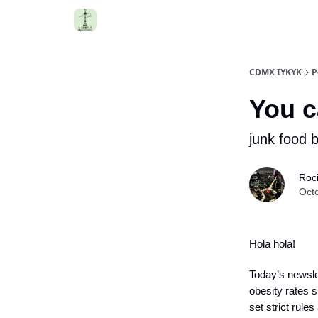
CDMX IYKYK
P
You c
junk food 
Roc
Oct
Hola hola!
Today’s newslet
obesity rates s
set strict rules