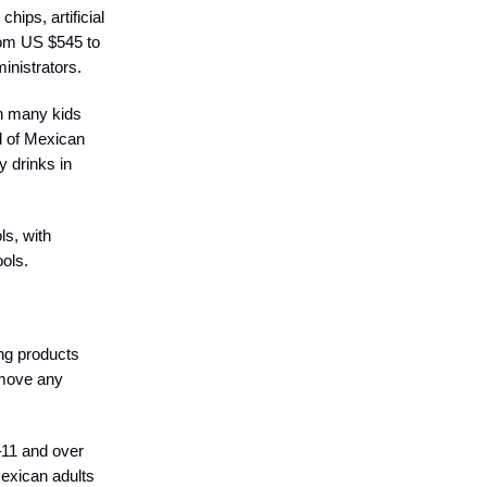
hips, artificial
from US $545 to
inistrators.
th many kids
d of Mexican
y drinks in
ls, with
ools.
ng products
remove any
–11 and over
Mexican adults