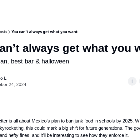
osts
You can’t always get what you want
an’t always get what you 
ban, best bar & halloween
io L
ober 24, 2024
ter is all about Mexico’s plan to ban junk food in schools by 2025. W
kyrocketing, this could mark a big shift for future generations. The 
 and hefty fines, and it’ll be interesting to see how they enforce it.