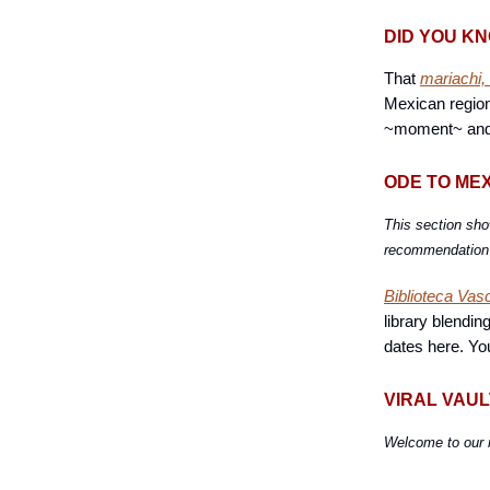
DID YOU K
That
mariachi,
Mexican region
~moment~ and yo
ODE TO ME
This section sho
recommendation t
Biblioteca Vas
library blendin
dates here. Yo
VIRAL VAUL
Welcome to our 