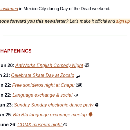
onfirmed
in Mexico City during Day of the Dead weekend.
one forward you this newsletter?
Let’s make it official and
sign up
 HAPPENINGS
Jun 20:
Art/Works English Comedy Night
😹
n 21:
Celebrate Skate Day at Zocalo
🛹
un 22
:
Free sonideros night at Chapu
💃🏽
un 22:
Language exchange & social
🤝
un 23
:
Sunday Sunday electronic dance party
🪩
un 25
:
Bla Bla language exchange meetup 🗣️
June 26
:
CDMX museum night
🎨