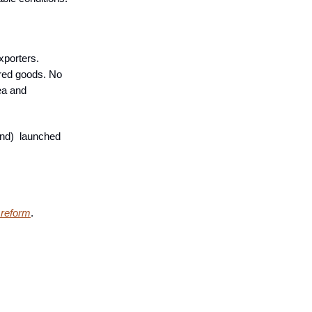
xporters.
red goods. No
ea and
nd) launched
 reform
.