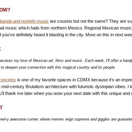
NOW?
 banda and norteño music
are cousins but not the same? They are su
al music which hails from northern Mexico. Regional Mexican music 
u’ve definitely heard it blasting in the city. More on this in next wee
X
wcases my love of Mexican art, films and music. Each week, I'll offer a hand
o deepen your connection with this magical country and its people.
concelos
is one of my favorite spaces in CDMX because it’s an impre
g mid-century Brutalism architecture with futuristic dystopian vibes. I l
u'll thank me later when you wow your next date with this unique and 
T
reel-y awesome corner, where memes reign supreme and giggles are guarant