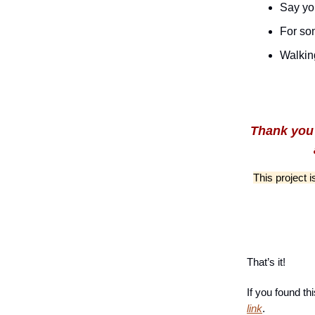
Say yo
For so
Walkin
Thank you 
This project 
That’s it!
If you found th
link
.