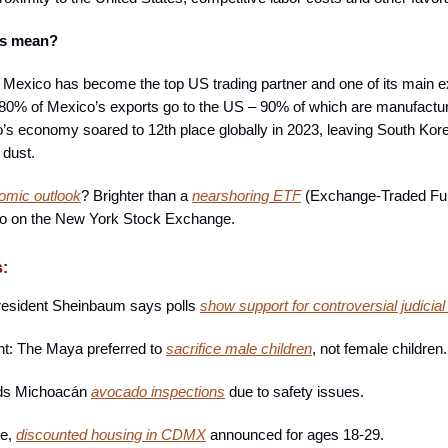
is mean?
, Mexico has become the top US trading partner and one of its main e
80% of Mexico’s exports go to the US – 90% of which are manufactu
s economy soared to 12th place globally in 2023, leaving South Kor
 dust.
omic outlook
? Brighter than a
nearshoring ETF
(Exchange-Traded Fu
go on the New York Stock Exchange.
s:
resident Sheinbaum says polls
show support for controversial judicial
ght: The Maya preferred to
sacrifice male children
, not female children.
ds Michoacán
avocado inspections
due to safety issues.
ce,
discounted housing in CDMX
announced for ages 18-29.