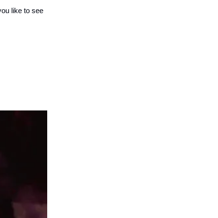
you like to see