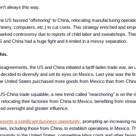
en’t always this way.
he US favored "offshoring" to China, relocating manufacturing operat
hinery, computers, etc.) to cut costs. This strategy enriched and e
arked controversy due to reports of child labor and sweatshops. Then 
S and China had a huge fight and it ended in a messy separation.
his.
disagreements, the US and China initiated a tariff-laden trade war, an
ecided to diversify and set its eyes on Mexico. Last year was the fir
the United States purchased more goods from Mexico than from Chin
US-China trade squabble, a new trend called "nearshoring" is on the r
relocating their factories from China to Mexico, benefiting from stre
ed oversight and greater influence.
esents a significant business opportunity
, prompting an increasing n
ies, including those from China, to establish operations in Mexico. T
roximity to the United States, competitive labor costs and other favor