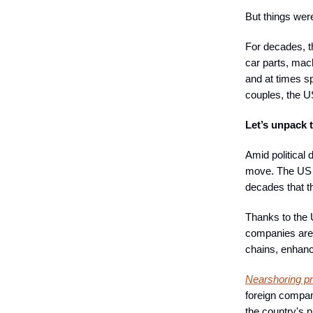
But things wer
For decades, t
car parts, mac
and at times sp
couples, the U
Let’s unpack t
Amid political 
move. The US d
decades that 
Thanks to the 
companies are 
chains, enhanc
Nearshoring pr
foreign compan
the country's p