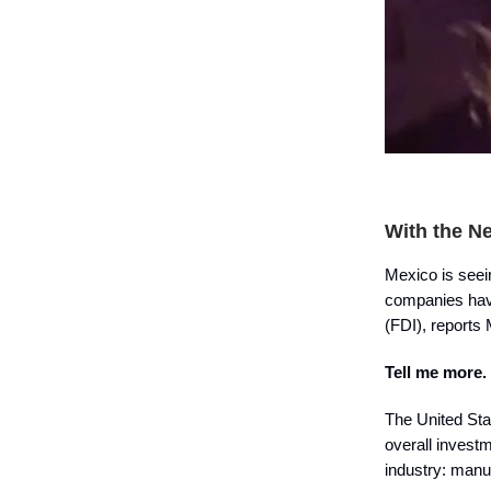
With the N
Mexico is seein
companies hav
(FDI), reports
Tell me more.
The United Sta
overall invest
industry: manu