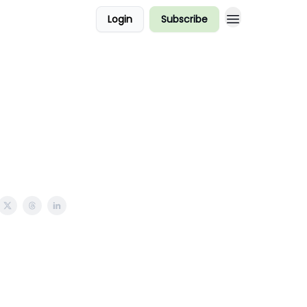
Login
Subscribe