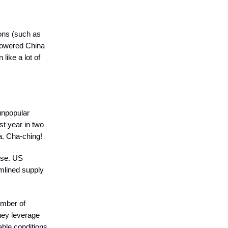
ions (such as
mpowered China
like a lot of
 unpopular
st year in two
a. Cha-ching!
ise. US
amlined supply
umber of
hey leverage
able conditions.