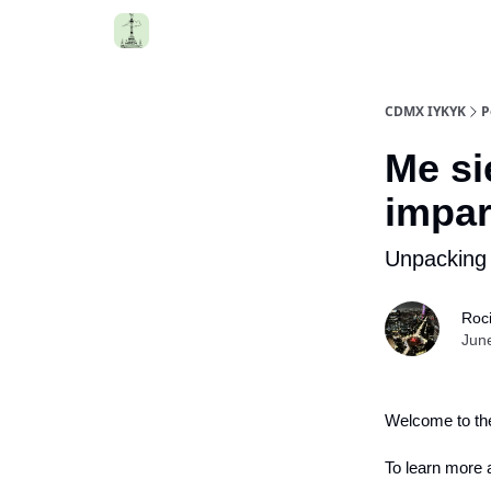
CDMX IYKYK
P
Me si
impar
Unpacking 
Roc
Jun
Welcome to the
To learn more a