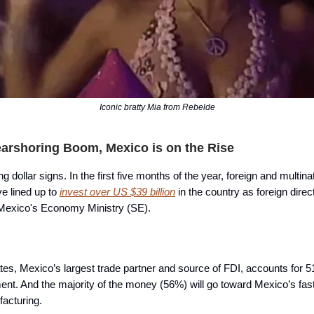
Iconic bratty Mia from Rebelde
earshoring Boom, Mexico is on the Rise
g dollar signs. In the first five months of the year, foreign and multina
e lined up to
invest over US $39 billion
in the country as foreign dire
 Mexico's Economy Ministry (SE).
tes, Mexico’s largest trade partner and source of FDI, accounts for 5
ment. And the majority of the money (56%) will go toward Mexico’s fas
facturing.