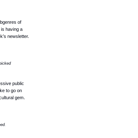
bgenres of
is having a
k’s newsletter.
picked
ssive public
ike to go on
cultural gem.
eed.