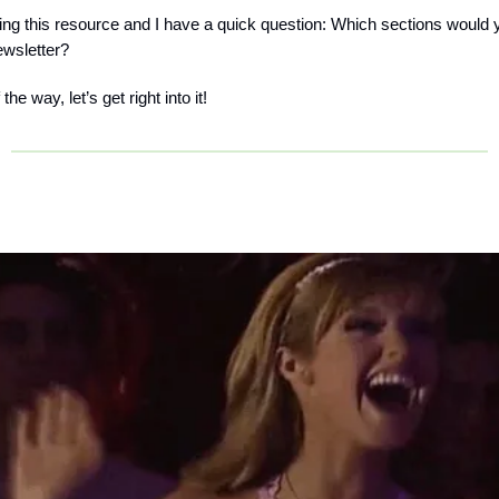
tuning this resource and I have a quick question: Which sections would 
ewsletter?
the way, let’s get right into it!