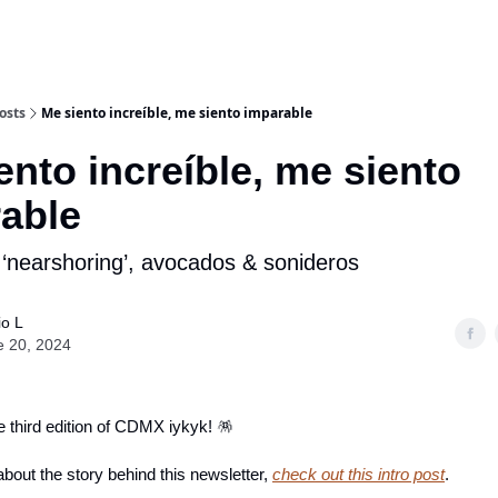
osts
Me siento increíble, me siento imparable
ento increíble, me siento
able
‘nearshoring’, avocados & sonideros
io L
e 20, 2024
 third edition of CDMX iykyk! 🪅
bout the story behind this newsletter,
check out this intro post
.