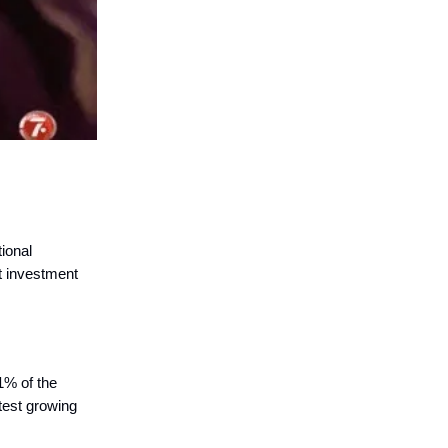
tional
ct investment
1% of the
test growing