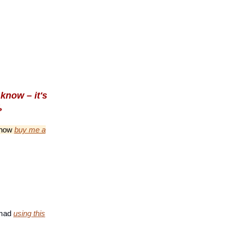
know – it's
️
n now
buy me a
nomad
using this