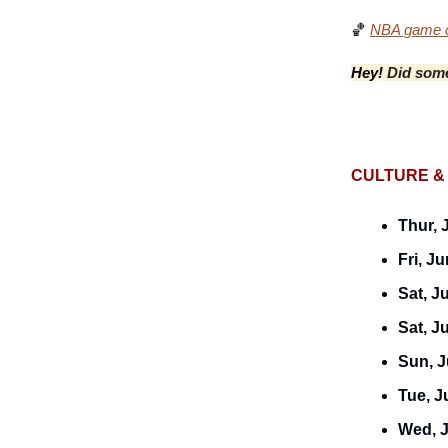
🏀
NBA game c
Hey!
Did some
CULTURE &
Thur, 
Fri, Ju
Sat, J
Sat, J
Sun, J
Tue, J
Wed, 