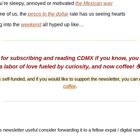
u’re sleepy, annoyed or motivated
the Mexican way
me of us, the
pesos to the dollar
rate has us seeing hearts
g into the
weekend
all hyped up like…
for subscribing and reading CDMX if you know, you 
a labor of love fueled by curiosity, and now coffee! ☕
is self-funded, and if you would like to support the newsletter, you ca
coffee
.
is newsletter useful consider forwarding it to a fellow expat / digital 