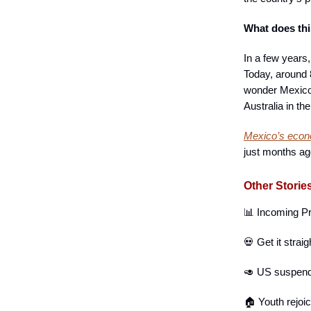
What does th
In a few years
Today, around 
wonder Mexico’
Australia in the
Mexico’s econ
just months a
Other Storie
📊 Incoming P
💀 Get it strai
🥑 US suspen
🏠 Youth rejoi