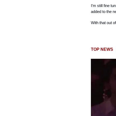
I’m still fine 
added to the n
With that out of 
TOP NEWS